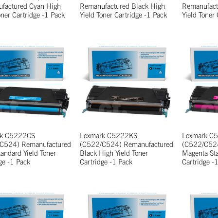
factured Cyan High
Remanufactured Black High
Remanufact
oner Cartridge -1 Pack
Yield Toner Cartridge -1 Pack
Yield Toner
rk C5222CS
Lexmark C5222KS
Lexmark C
C524) Remanufactured
(C522/C524) Remanufactured
(C522/C524
andard Yield Toner
Black High Yield Toner
Magenta Sta
ge -1 Pack
Cartridge -1 Pack
Cartridge -