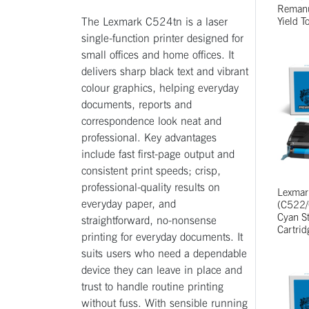
Remanu
The Lexmark C524tn is a laser
Yield T
single-function printer designed for
small offices and home offices. It
delivers sharp black text and vibrant
colour graphics, helping everyday
documents, reports and
correspondence look neat and
professional. Key advantages
include fast first-page output and
consistent print speeds; crisp,
professional-quality results on
Lexma
everyday paper, and
(C522/
Cyan St
straightforward, no-nonsense
Cartrid
printing for everyday documents. It
suits users who need a dependable
device they can leave in place and
trust to handle routine printing
without fuss. With sensible running