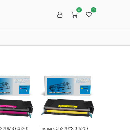
0
0
R
SALE
5220MS (C520)
Lexmark C5220YS (C520)