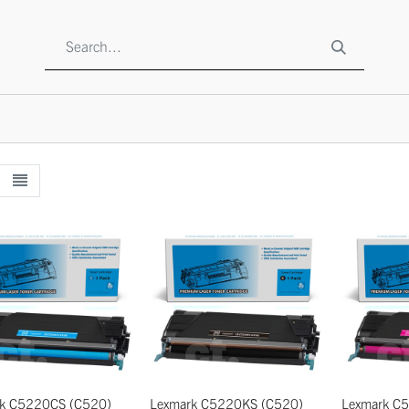
SHOP
ABOUT US
CONTACT US
TO BE A RESELLE
k C5220CS (C520)
Lexmark C5220KS (C520)
Lexmark C