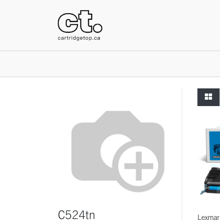
HOME
C524tn
Lexmar