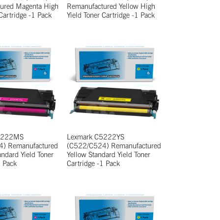
ured Magenta High
Remanufactured Yellow High
 Cartridge -1 Pack
Yield Toner Cartridge -1 Pack
5222MS
Lexmark C5222YS
) Remanufactured
(C522/C524) Remanufactured
ndard Yield Toner
Yellow Standard Yield Toner
1 Pack
Cartridge -1 Pack