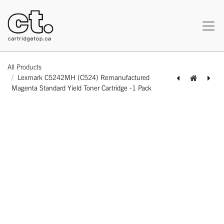
All Products
Lexmark C5242MH (C524) Remanufactured
Magenta Standard Yield Toner Cartridge -1 Pack
[162180118316] Lexmark C5242KH (C524) Remanufactured Black Standard Yield Toner Cartridge -1 Pack
[162180418331] Lexmark C5242YH (C524) Remanufactured Yellow Standard Yield Toner Cartridge -1 Pack