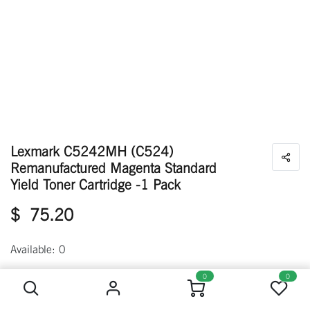
Lexmark C5242MH (C524)
Remanufactured Magenta Standard
Yield Toner Cartridge -1 Pack
$
75.20
Available: 0
Lexmark C5242MH (C524) Remanufactured Magenta Standard Yield Toner Cartridge -1 Pack
0
0
Out of stock
Get notified when back in stock