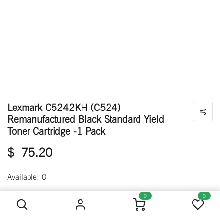
Lexmark C5242KH (C524)
Remanufactured Black Standard Yield
Toner Cartridge -1 Pack
$
75.20
Available: 0
Lexmark C5242KH (C524) Remanufactured Black Standard Yield Toner Cartridge -1 Pack
0
0
Out of stock
Get notified when back in stock