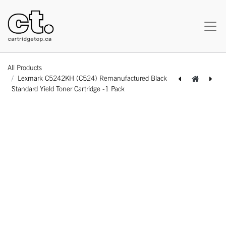
All Products
Lexmark C5242KH (C524) Remanufactured Black
Standard Yield Toner Cartridge -1 Pack
[162180218306] Lexmark C5242CH (C524) Remanufactured Cyan Standard Yield Toner Cartridge -1 Pack
[162180318327] Lexmark C5242MH (C524) Remanufactured Magenta Standard Yield Toner Cartridge -1 Pack