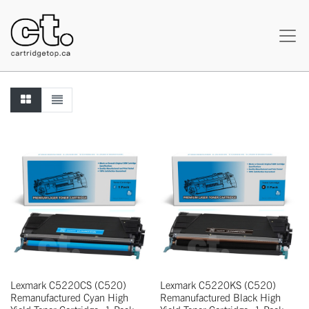
Lexmark C5220CS (C520)
Lexmark C5220KS (C520)
Remanufactured Cyan High
Remanufactured Black High