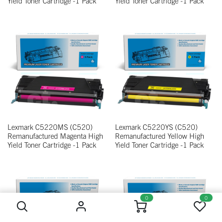
Yield Toner Cartridge -1 Pack
Yield Toner Cartridge -1 Pack
Lexmark C5220MS (C520)
Lexmark C5220YS (C520)
Remanufactured Magenta High
Remanufactured Yellow High
Yield Toner Cartridge -1 Pack
Yield Toner Cartridge -1 Pack
0
0