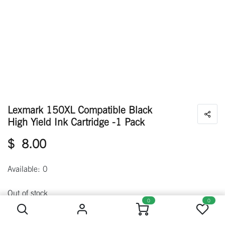
Lexmark 150XL Compatible Black
High Yield Ink Cartridge -1 Pack
$
8.00
Available: 0
Lexmark 150XL Compatible Black High Yield Ink Cartridge -1 Pack
Out of stock
0
0
Get notified when back in stock