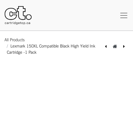
All Products
Lexmark 150XL Compatible Black High Yield Ink
Cartridge -1 Pack
[162180117395] Lexmark 12015SA (E120) Compatible Black Standard Yield Toner Cartridge -1 Pack
[164180217617] Lexmark 150XL Compatible Cyan High Yield Ink Cartridge -1 Pack