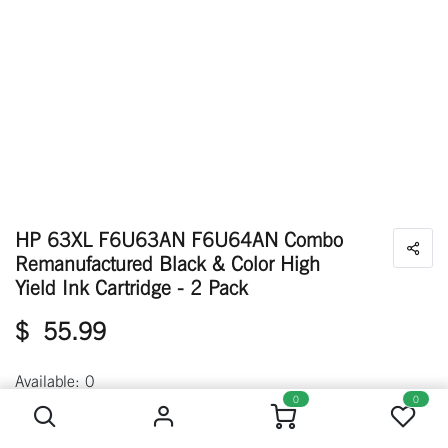
HP 63XL F6U63AN F6U64AN Combo
Remanufactured Black & Color High
Yield Ink Cartridge - 2 Pack
$
55.99
HP 63XL F6U63AN F6U64AN Combo Remanufactured Black & Color High Yield Ink Cartridge - 2 Pack
Available: 0
0
0
Out of Stock