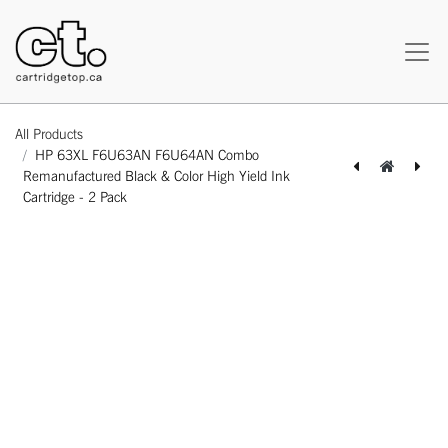
All Products
HP 63XL F6U63AN F6U64AN Combo
Remanufactured Black & Color High Yield Ink
Cartridge - 2 Pack
[164100226552] Brother LC3039XXL Compatible Cyan Extra High Yield Ink Cartridge -1 Pack
[162220526590] Samsung CLT-406S CLT406S Combo Compatible BK/C/M/Y Toner Cartridge Standard Yield - 4 Pack