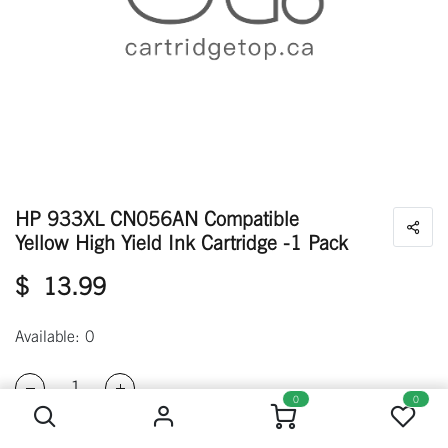
HP 933XL CN056AN Compatible
Yellow High Yield Ink Cartridge -1 Pack
$
13.99
Available: 0
HP 933XL CN056AN Compatible Yellow High Yield Ink Cartridge -1 Pack
0
0
ADD TO CART