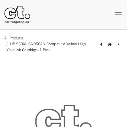
All Products
HP 933XL CN056AN Compatible Yellow High
Yield Ink Cartridge -1 Pack
[164140315766] HP 933XL CN055AN Compatible Magenta High Yield Ink Cartridge -1 Pack
[164140115786] HP 934XL C2P19AN Compatible Black High Yield Ink Cartridge -1 Pack