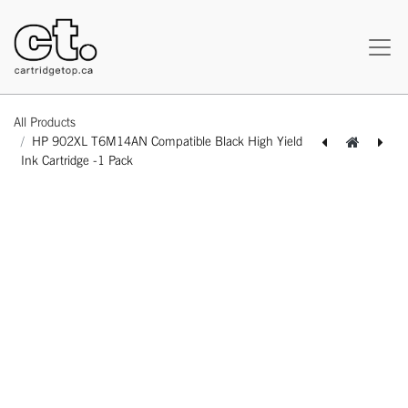
All Products
HP 902XL T6M14AN Compatible Black High Yield
Ink Cartridge -1 Pack
[164140115861] HP 950XL CN045AN Compatible Black High Yield Ink Cartridge -1 Pack
[162140116277] [With Chip] HP CF258X 58X Compatible Black High Yield Toner Cartridge -1 Pack