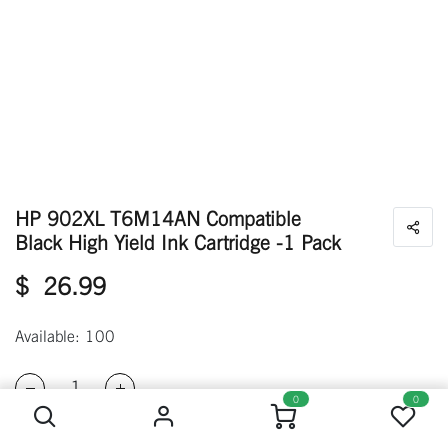
HP 902XL T6M14AN Compatible
Black High Yield Ink Cartridge -1 Pack
$
26.99
Available: 100
HP 902XL T6M14AN Compatible Black High Yield Ink Cartridge -1 Pack
0
0
ADD TO CART