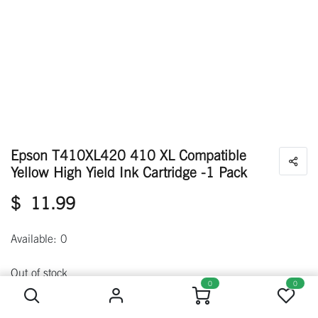
Epson T410XL420 410 XL Compatible
Yellow High Yield Ink Cartridge -1 Pack
$
11.99
Available: 0
Epson T410XL420 410 XL Compatible Yellow High Yield Ink Cartridge -1 Pack
Out of stock
0
0
Get notified when back in stock