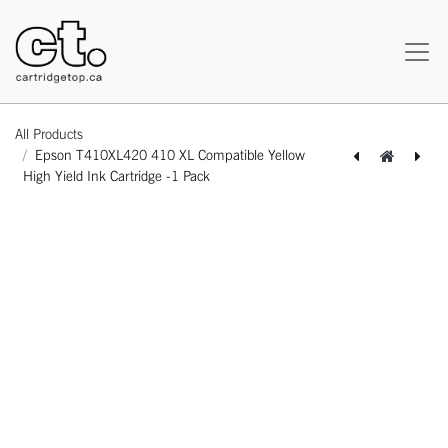
All Products
Epson T410XL420 410 XL Compatible Yellow
High Yield Ink Cartridge -1 Pack
[164130315172] Epson T410XL320 410 XL Compatible Magenta High Yield Ink Cartridge -1 Pack
[164130115239] Epson T786XL120 786 XL Compatible Black High Yield Ink Cartridge -1 Pack