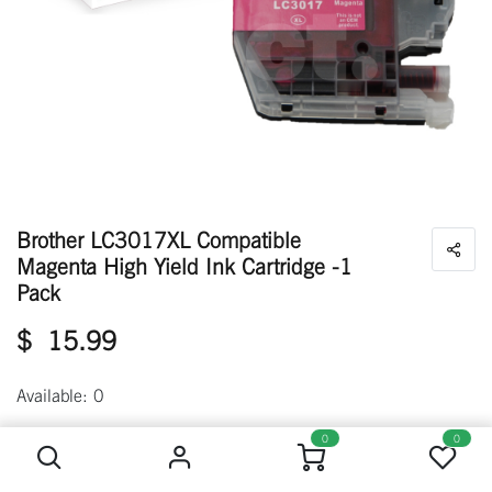
Brother LC3017XL Compatible
Magenta High Yield Ink Cartridge -1
Pack
$
15.99
Available: 0
Brother LC3017XL Compatible Magenta High Yield Ink Cartridge -1 Pack
0
0