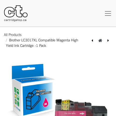
All Products
Brother LC3017XL Compatible Magenta High
Yield Ink Cartridge -1 Pack
[164100214146] Brother LC3017XL Compatible Cyan High Yield Ink Cartridge -1 Pack
[164100414164] Brother LC3017XL Compatible Yellow High Yield Ink Cartridge -1 Pack