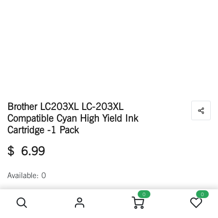
Brother LC203XL LC-203XL
Compatible Cyan High Yield Ink
Cartridge -1 Pack
$
6.99
Available: 0
Brother LC203XL LC-203XL Compatible Cyan High Yield Ink Cartridge -1 Pack
0
0
Out of stock
Get notified when back in stock