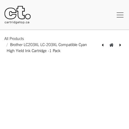
All Products
Brother LC203XL LC-203XL Compatible Cyan
High Yield Ink Cartridge -1 Pack
[164100114057] Brother LC203XL LC-203XL Compatible Black High Yield Ink Cartridge -1 Pack
[164100314075] Brother LC203XL LC-203XL Compatible Magenta High Yield Ink Cartridge -1 Pack