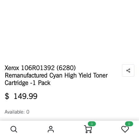
Xerox 106R01392 (6280)
Remanufactured Cyan High Yield Toner
Cartridge -1 Pack
$
149.99
Available: 0
Xerox 106R01392 (6280) Remanufactured Cyan High Yield Toner Cartridge -1 Pack
0
0
Out of stock
Get notified when back in stock