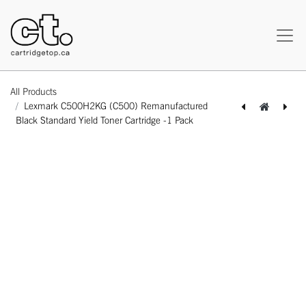
All Products
Lexmark C500H2KG (C500) Remanufactured
Black Standard Yield Toner Cartridge -1 Pack
[162180219761] Lexmark C500H2CG (C500) Remanufactured Cyan Standard Yield Toner Cartridge -1 Pack
[162180319775] Lexmark C500H2MG (C500) Remanufactured Magenta Standard Yield Toner Cartridge -1 Pack