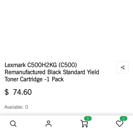
Lexmark C500H2KG (C500)
Remanufactured Black Standard Yield
Toner Cartridge -1 Pack
$
74.60
Available: 0
Lexmark C500H2KG (C500) Remanufactured Black Standard Yield Toner Cartridge -1 Pack
0
0
Out of stock
Get notified when back in stock