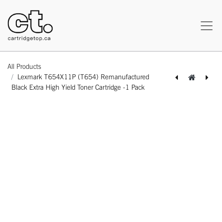
All Products
Lexmark T654X11P (T654) Remanufactured
Black Extra High Yield Toner Cartridge -1 Pack
[162180119085] Lexmark T654X11A (T654) Remanufactured Black Extra High Yield Toner Cartridge -1 Pack
[162180119108] Lexmark T654X21A (T654) Remanufactured Black Extra High Yield Toner Cartridge -1 Pack