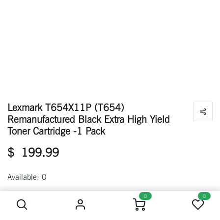
Lexmark T654X11P (T654)
Remanufactured Black Extra High Yield
Toner Cartridge -1 Pack
$
199.99
Available: 0
Lexmark T654X11P (T654) Remanufactured Black Extra High Yield Toner Cartridge -1 Pack
0
0
Out of stock
Get notified when back in stock