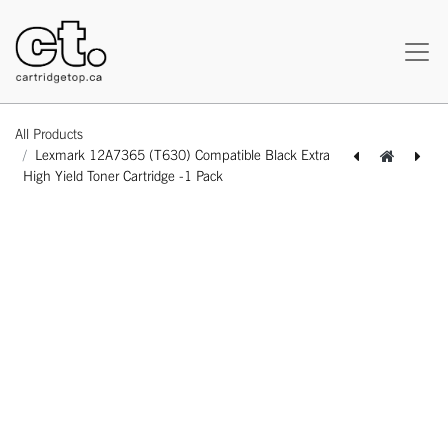
All Products
Lexmark 12A7365 (T630) Compatible Black Extra
High Yield Toner Cartridge -1 Pack
[162180117487] Lexmark 12A7362 (T630) Remanufactured Black High Yield Toner Cartridge -1 Pack
[162180117500] Lexmark 12A7365 (T630) Remanufactured Black Extra High Yield Toner Cartridge -1 Pack