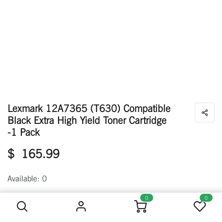
Lexmark 12A7365 (T630) Compatible
Black Extra High Yield Toner Cartridge
-1 Pack
$
165.99
Available: 0
Lexmark 12A7365 (T630) Compatible Black Extra High Yield Toner Cartridge -1 Pack
0
0
Out of stock
Get notified when back in stock