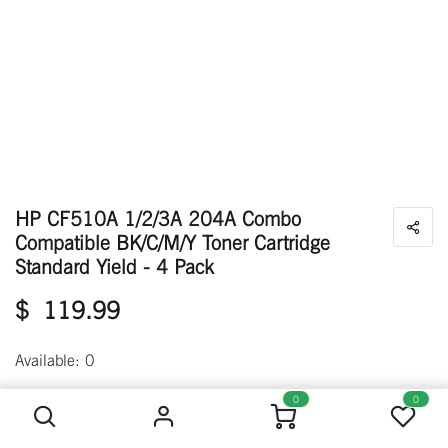
HP CF510A 1/2/3A 204A Combo
Compatible BK/C/M/Y Toner Cartridge
Standard Yield - 4 Pack
$
119.99
Available: 0
HP CF510A 1/2/3A 204A Combo Compatible BK/C/M/Y Toner Cartridge Standard Yield - 4 Pack
0
0
Out of Stock
Get notified when back in stock