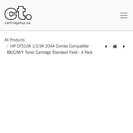
All Products
HP CF510A 1/2/3A 204A Combo Compatible
BK/C/M/Y Toner Cartridge Standard Yield - 4 Pack
[163100524705] Brother DR-210CL DR210CL Universal Compatible BK/C/M/Y Drum Imaging Unit Standard Yield - 4 Pack
[162180424592] Lexmark C3210Y0 Original Genuine Yellow Toner Cartridge Standard Yield - 1 Pack