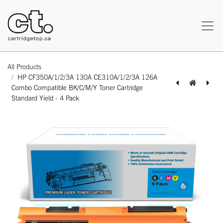
All Products
HP CF350A/1/2/3A 130A CE310A/1/2/3A 126A
Combo Compatible BK/C/M/Y Toner Cartridge
Standard Yield - 4 Pack
[162180324588] Lexmark C3210M0 Original Genuine Magenta Toner Cartridge Standard Yield - 1 Pack
[162180424592] Lexmark C3210Y0 Original Genuine Yellow Toner Cartridge Standard Yield - 1 Pack