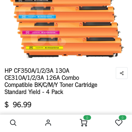
HP CF350A/1/2/3A 130A
CE310A/1/2/3A 126A Combo
Compatible BK/C/M/Y Toner Cartridge
Standard Yield - 4 Pack
$
96.99
HP CF350A/1/2/3A 130A CE310A/1/2/3A 126A Combo Compatible BK/C/M/Y Toner Cartridge Standard Yield - 4 Pack
0
0
Available: 55