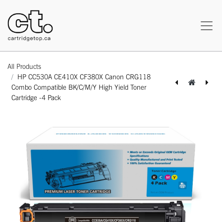
All Products
HP CC530A CE410X CF380X Canon CRG118
Combo Compatible BK/C/M/Y High Yield Toner
Cartridge -4 Pack
[162140515995] HP CB540A CE320A 1/2/3A Canon CRG116 Combo Compatible BK/C/M/Y Standard Yield Toner Cartridge -4 Pack
[162140516008] HP CF210X 1/2/3A 131A 131X Canon CRG131 Combo Compatible BK/C/M/Y Standard Yield Toner Cartridge -4 Pack