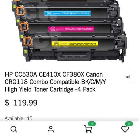
HP CC530A CE410X CF380X Canon
CRG118 Combo Compatible BK/C/M/Y
High Yield Toner Cartridge -4 Pack
$
119.99
HP CC530A CE410X CF380X Canon CRG118 Combo Compatible BK/C/M/Y High Yield Toner Cartridge -4 Pack
Available: 45
0
0