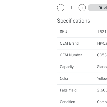
A
Specifications
SKU
1621
OEM Brand
HP/C
OEM Number
CC53
Capacity
Stand
Color
Yello
Page Yield
2,600
Condition
Compa