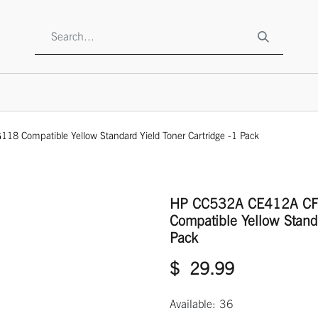
SHOP
ABOUT US
CONTACT US
TO BE A RESELLE
Compatible Yellow Standard Yield Toner Cartridge -1 Pack
HP CC532A CE412A C
Compatible Yellow Standa
Pack
$
29.99
Available: 36