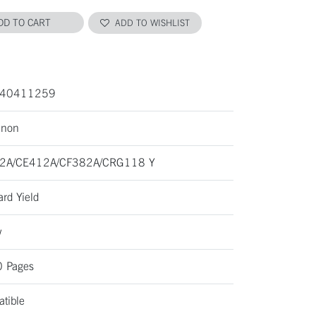
DD TO CART
ADD TO WISHLIST
40411259
anon
2A/CE412A/CF382A/CRG118 Y
ard Yield
w
 Pages
tible