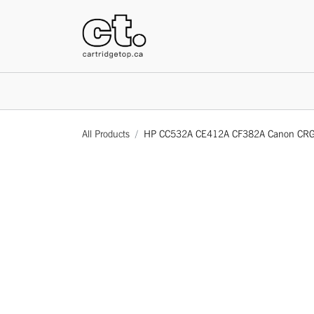
HOME
All Products
HP CC532A CE412A CF382A Canon CRG118 