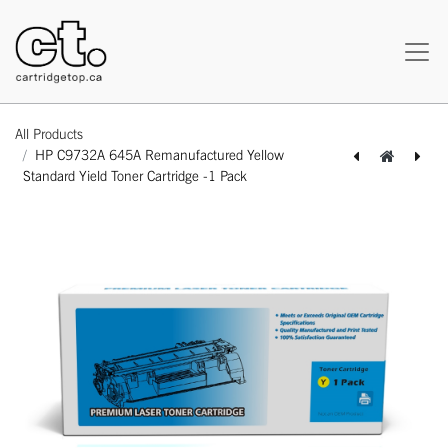
All Products
HP C9732A 645A Remanufactured Yellow
Standard Yield Toner Cartridge -1 Pack
[162170119606] Kyocera TK-142 Compatible Black Standard Yield Toner Cartridge -1 Pack
[162140311085] HP C9733A 645A Remanufactured Magenta Standard Yield Toner Cartridge -1 Pack