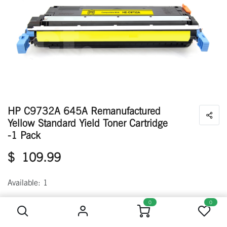
HP C9732A 645A Remanufactured
Yellow Standard Yield Toner Cartridge
-1 Pack
$
109.99
Available: 1
HP C9732A 645A Remanufactured Yellow Standard Yield Toner Cartridge -1 Pack
0
0