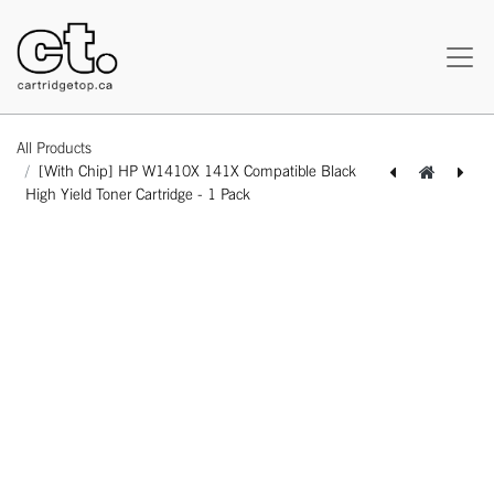
All Products
[With Chip] HP W1410X 141X Compatible Black
High Yield Toner Cartridge - 1 Pack
[162140425652] HP CE342A 651A Remanufactured Yellow Standard Yield Toner Cartridge -1 Pack
[162140125606] [With Chip] HP W1410A 141A Compatible Black Standard Yield Toner Cartridge - 1 Pack