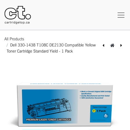
All Products
Dell 330-1438 T108C DE2130 Compatible Yellow
Toner Cartridge Standard Yield - 1 Pack
[162120216126] Dell 310-5731 (3100) Compatible Cyan Toner Cartridge Standard Yield - 1 Pack
[162120416144] Dell 310-5729 (3100) Compatible Yellow Toner Cartridge Standard Yield - 1 Pack