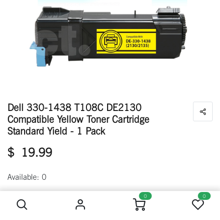
Dell 330-1438 T108C DE2130
Compatible Yellow Toner Cartridge
Standard Yield - 1 Pack
$
19.99
Available: 0
Dell 330-1438 T108C DE2130 Compatible Yellow Toner Cartridge Standard Yield - 1 Pack
0
0