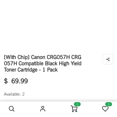
[With Chip] Canon CRG057H CRG
057H Compatible Black High Yield
Toner Cartridge - 1 Pack
$
69.99
Available: 2
[With Chip] Canon CRG057H CRG 057H Compatible Black High Yield Toner Cartridge - 1 Pack
0
0