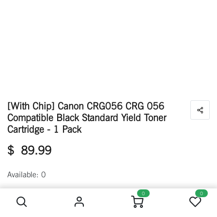
[With Chip] Canon CRG056 CRG 056
Compatible Black Standard Yield Toner
Cartridge - 1 Pack
$
89.99
Available: 0
[With Chip] Canon CRG056 CRG 056 Compatible Black Standard Yield Toner Cartridge - 1 Pack
0
0
Out of stock
Get notified when back in stock