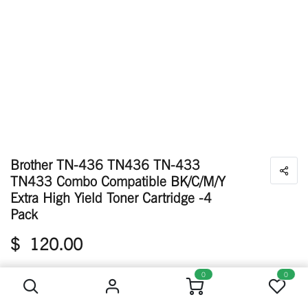
Brother TN-436 TN436 TN-433
TN433 Combo Compatible BK/C/M/Y
Extra High Yield Toner Cartridge -4
Pack
$
120.00
Brother TN-436 TN436 TN-433 TN433 Combo Compatible BK/C/M/Y Extra High Yield Toner Cartridge -4 Pack
0
0
Available: 148