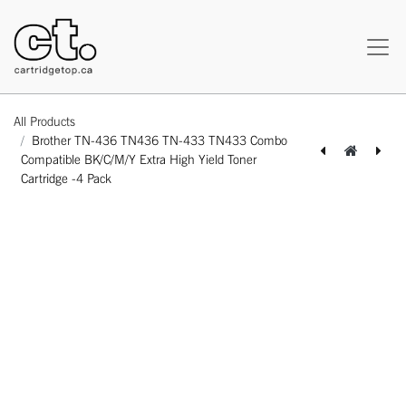
All Products
Brother TN-436 TN436 TN-433 TN433 Combo
Compatible BK/C/M/Y Extra High Yield Toner
Cartridge -4 Pack
[162140323842] HP CF503X 202X Canon CRG054H CF403X 201X Canon CRG045H Compatible Magenta High Yield Toner Cartridge - 1 Pack
[164110214594] Canon CLI-281XXL 1980C001 Compatible Cyan Extra High Yield Ink Cartridge -1 Pack