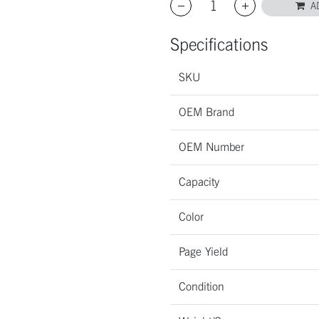
A
Specifications
SKU
OEM Brand
OEM Number
Capacity
Color
Page Yield
Condition