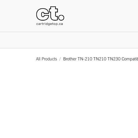
HOME
All Products
Brother TN-210 TN210 TN230 Compatible 