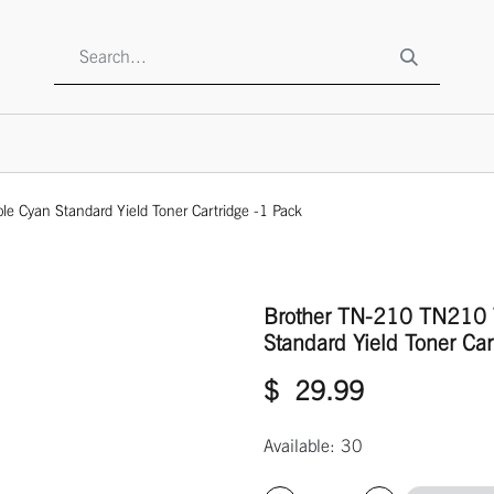
SHOP
ABOUT US
CONTACT US
TO BE A RESELLE
Cyan Standard Yield Toner Cartridge -1 Pack
Brother TN-210 TN210 
Standard Yield Toner Car
$
29.99
Available: 30