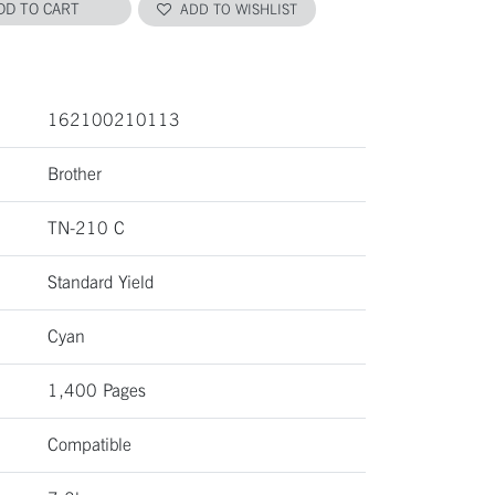
DD TO CART
ADD TO WISHLIST
162100210113
Brother
TN-210 C
Standard Yield
Cyan
1,400 Pages
Compatible