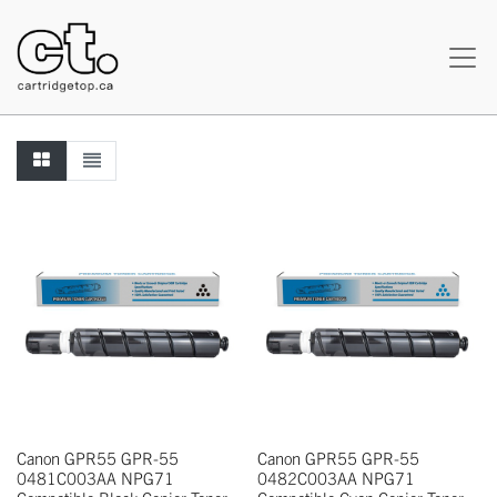
Canon GPR55 GPR-55
Canon GPR55 GPR-55
0481C003AA NPG71
0482C003AA NPG71