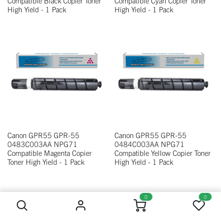
Compatible Black Copier Toner
Compatible Cyan Copier Toner
High Yield - 1 Pack
High Yield - 1 Pack
Canon GPR55 GPR-55
Canon GPR55 GPR-55
0483C003AA NPG71
0484C003AA NPG71
Compatible Magenta Copier
Compatible Yellow Copier Toner
Toner High Yield - 1 Pack
High Yield - 1 Pack
0
0