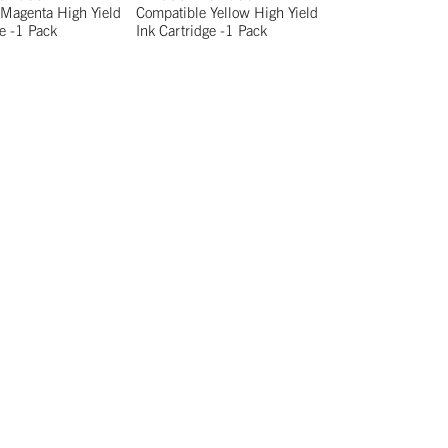
Magenta High Yield
Compatible Yellow High Yield
ge -1 Pack
Ink Cartridge -1 Pack