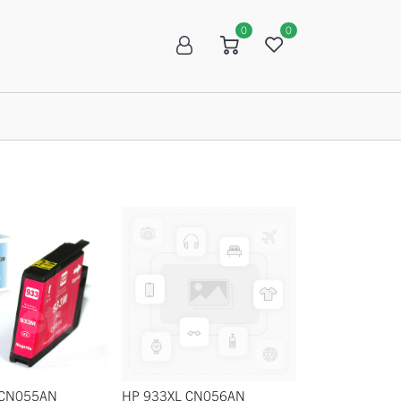
0
0
R
SALE
 CN055AN
HP 933XL CN056AN