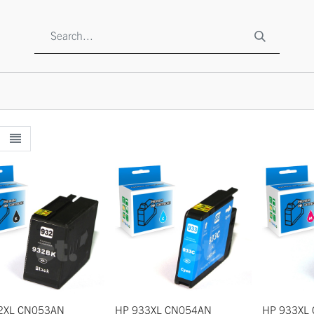
SHOP
ABOUT US
CONTACT US
TO BE A RESELLE
2XL CN053AN
HP 933XL CN054AN
HP 933XL