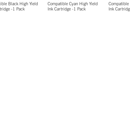
ble Black High Yield
Compatible Cyan High Yield
Compatible 
tridge -1 Pack
Ink Cartridge -1 Pack
Ink Cartrid