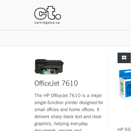
HOME
OfficeJet 7610
The HP OfficeJet 7610 is a inkjet
single-function printer designed for
small offices and home offices. It
delivers sharp black text and clear
graphics, helping everyday
HP 93
documents, reports and