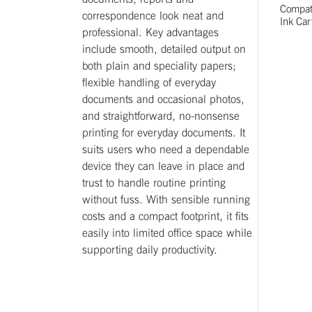
Compati
correspondence look neat and
Ink Car
professional. Key advantages
include smooth, detailed output on
both plain and speciality papers;
flexible handling of everyday
documents and occasional photos,
and straightforward, no-nonsense
printing for everyday documents. It
suits users who need a dependable
device they can leave in place and
trust to handle routine printing
without fuss. With sensible running
costs and a compact footprint, it fits
easily into limited office space while
supporting daily productivity.