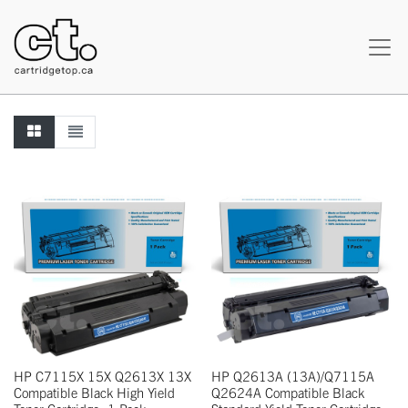
HP C7115X 15X Q2613X 13X
HP Q2613A (13A)/Q7115A
Compatible Black High Yield
Q2624A Compatible Black