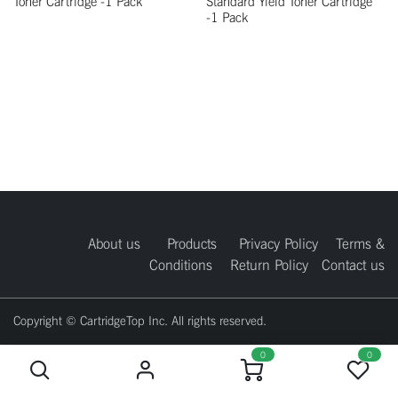
Toner Cartridge -1 Pack
Standard Yield Toner Cartridge
-1 Pack
About us
Products
Privacy Policy
Terms &
Conditions
Return Policy
Contact us
Copyright © CartridgeTop Inc. All rights reserved.
0
0