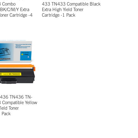
3 Combo
433 TN433 Compatible Black
 BK/C/M/Y Extra
Extra High Yield Toner
Toner Cartridge -4
Cartridge -1 Pack
N-436 TN436 TN-
Compatible Yellow
ield Toner
1 Pack