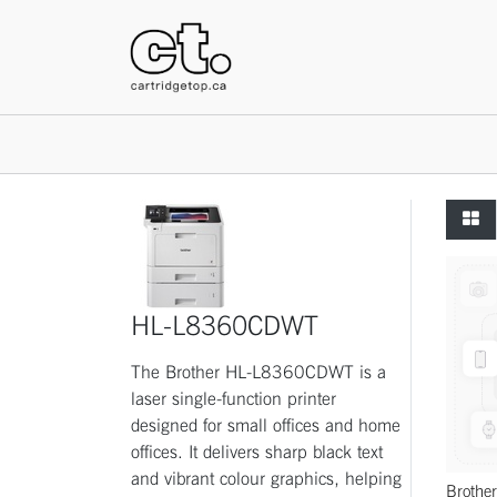
HOME
HL-L8360CDWT
The Brother HL-L8360CDWT is a
laser single-function printer
designed for small offices and home
offices. It delivers sharp black text
and vibrant colour graphics, helping
Broth