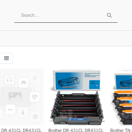
SHOP
ABOUT US
CONTACT US
TO BE A RESELLE
er DR-431CL DR431CL
Brother DR-431CL DR431CL
Brother T