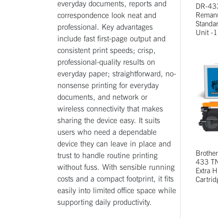
everyday documents, reports and
DR-43
correspondence look neat and
Remanu
Standa
professional. Key advantages
Unit -1
include fast first-page output and
consistent print speeds; crisp,
professional-quality results on
everyday paper; straightforward, no-
nonsense printing for everyday
documents, and network or
wireless connectivity that makes
sharing the device easy. It suits
users who need a dependable
device they can leave in place and
Brothe
trust to handle routine printing
433 TN
without fuss. With sensible running
Extra H
costs and a compact footprint, it fits
Cartrid
easily into limited office space while
supporting daily productivity.