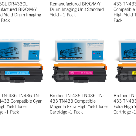
3CL DR433CL
Remanufactured BK/C/M/Y
433 TN43
factured BK/C/M/Y
Drum Imaging Unit Standard
Compatible
rd Yield Drum Imaging
Yield - 1 Pack
High Yield 
 Pack
Pack
r TN-436 TN436 TN-
Brother TN-436 TN436 TN-
Brother T
433 Compatible Cyan
433 TN433 Compatible
433 TN433 
igh Yield Toner
Magenta Extra High Yield Toner
Extra High Y
ge -1 Pack
Cartridge -1 Pack
Cartridge -