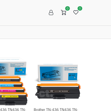
0
0
R
SALE
N-436 TN436 TN-
Brother TN-436 TN436 TN-