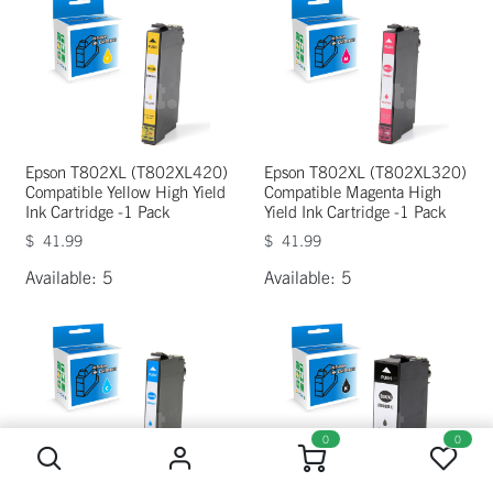
Epson T802XL (T802XL420)
Epson T802XL (T802XL320)
Compatible Yellow High Yield
Compatible Magenta High
Ink Cartridge -1 Pack
Yield Ink Cartridge -1 Pack
$
41.99
$
41.99
Available: 5
Available: 5
0
0