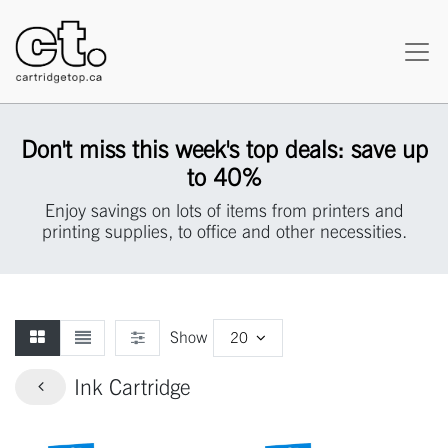
Don't miss this week's top deals: save up
to 40%
Enjoy savings on lots of items from printers and
printing supplies, to office and other necessities.
Show
20
Ink Cartridge