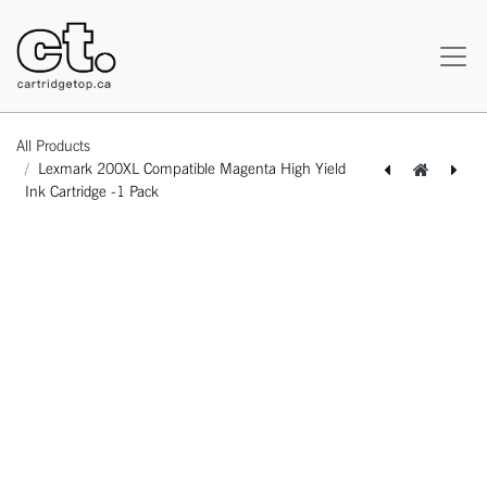
All Products
Lexmark 200XL Compatible Magenta High Yield
Ink Cartridge -1 Pack
[164180217686] Lexmark 200XL Compatible Cyan High Yield Ink Cartridge -1 Pack
[164180417703] Lexmark 200XL Compatible Yellow High Yield Ink Cartridge -1 Pack