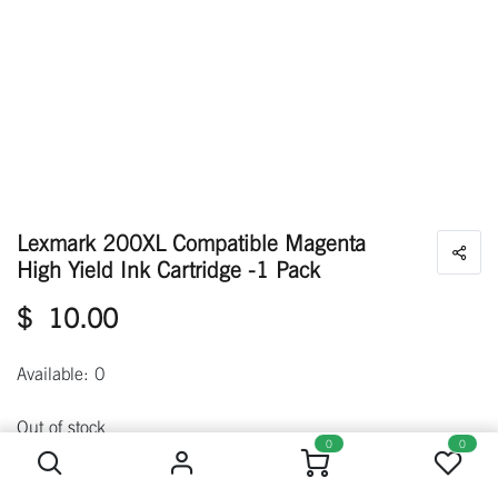
Lexmark 200XL Compatible Magenta
High Yield Ink Cartridge -1 Pack
$
10.00
Available: 0
Lexmark 200XL Compatible Magenta High Yield Ink Cartridge -1 Pack
Out of stock
0
0
Get notified when back in stock