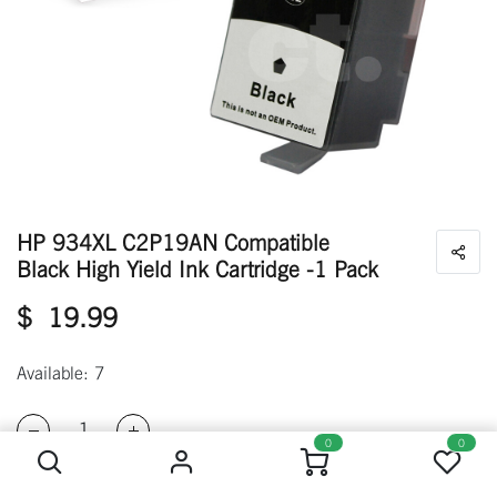
HP 934XL C2P19AN Compatible
Black High Yield Ink Cartridge -1 Pack
$
19.99
Available: 7
HP 934XL C2P19AN Compatible Black High Yield Ink Cartridge -1 Pack
0
0
ADD TO CART