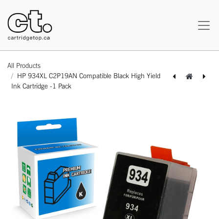
All Products
HP 934XL C2P19AN Compatible Black High Yield
Ink Cartridge -1 Pack
[164140415770] HP 933XL CN056AN Compatible Yellow High Yield Ink Cartridge -1 Pack
[164140215790] HP 935XL C2P20AN Compatible Cyan High Yield Ink Cartridge -1 Pack