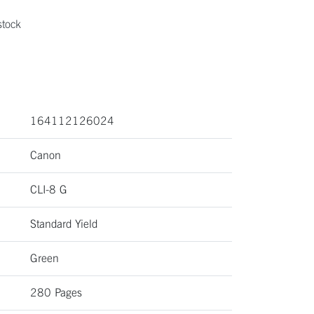
stock
164112126024
Canon
CLI-8 G
Standard Yield
Green
280 Pages