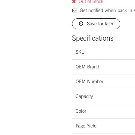
Out of Stock
Get notified when back in 
Save for later
Specifications
SKU
OEM Brand
OEM Number
Capacity
Color
Page Yield