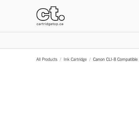
HOME
All Products
Ink Cartridge
Canon CLI-8 Compatible G