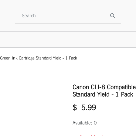
SHOP
ABOUT US
CONTACT US
TO BE A RESELLE
reen Ink Cartridge Standard Yield - 1 Pack
Canon CLI-8 Compatible 
Standard Yield - 1 Pack
$
5.99
Available: 0