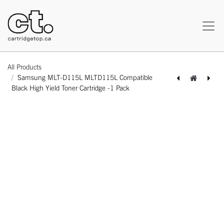
All Products
Samsung MLT-D115L MLTD115L Compatible
Black High Yield Toner Cartridge -1 Pack
[164110114580] Canon CLI-281XXL 1983C001 Compatible Black Extra High Yield Ink Cartridge -1 Pack
[164110114573] Canon PGI-280XXL 1967C001 Compatible Black Extra High Yield Ink Cartridge -1 Pack