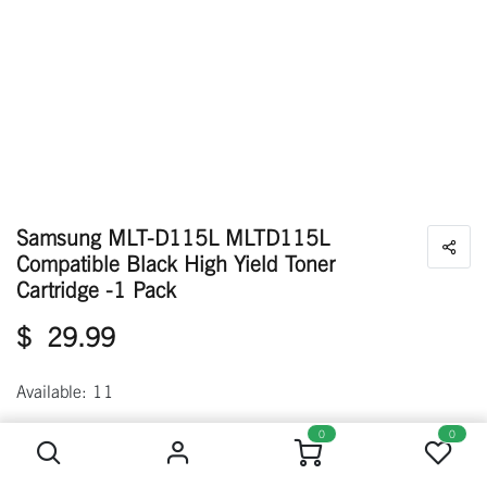
Samsung MLT-D115L MLTD115L
Compatible Black High Yield Toner
Cartridge -1 Pack
$
29.99
Available: 11
Samsung MLT-D115L MLTD115L Compatible Black High Yield Toner Cartridge -1 Pack
0
0