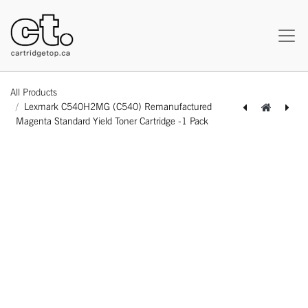
All Products
Lexmark C540H2MG (C540) Remanufactured
Magenta Standard Yield Toner Cartridge -1 Pack
[162180118408] Lexmark C540H2KG (C540) Remanufactured Black Standard Yield Toner Cartridge -1 Pack
[162180418485] Lexmark C540H2YG (C540) Remanufactured Yellow Standard Yield Toner Cartridge -1 Pack