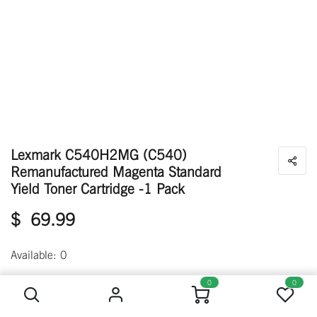
Lexmark C540H2MG (C540)
Remanufactured Magenta Standard
Yield Toner Cartridge -1 Pack
$
69.99
Available: 0
Lexmark C540H2MG (C540) Remanufactured Magenta Standard Yield Toner Cartridge -1 Pack
0
0
Out of stock
Get notified when back in stock