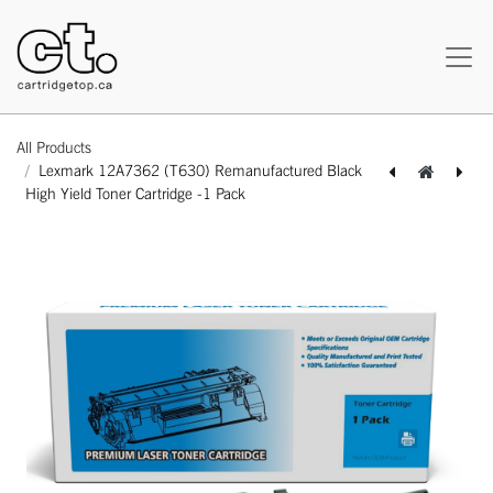
All Products
Lexmark 12A7362 (T630) Remanufactured Black
High Yield Toner Cartridge -1 Pack
[162180117470] Lexmark 12A7362 (T630) Compatible Black High Yield Toner Cartridge -1 Pack
[162180117494] Lexmark 12A7365 (T630) Compatible Black Extra High Yield Toner Cartridge -1 Pack