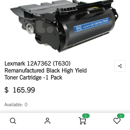
Lexmark 12A7362 (T630)
Remanufactured Black High Yield
Toner Cartridge -1 Pack
$
165.99
Available: 0
Lexmark 12A7362 (T630) Remanufactured Black High Yield Toner Cartridge -1 Pack
0
0