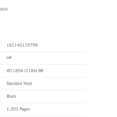
stock
162140125798
HP
W2180A (218A) BK
Standard Yield
Black
1,300 Pages