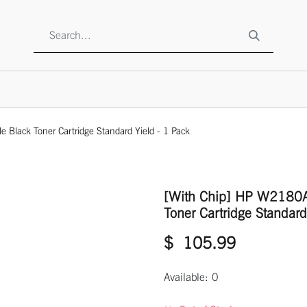
SHOP
ABOUT US
CONTACT US
TO BE A RESELLE
Black Toner Cartridge Standard Yield - 1 Pack
[With Chip] HP W2180A
Toner Cartridge Standard
$
105.99
Available: 0