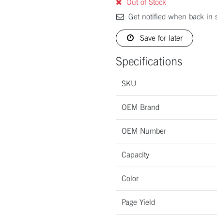
Out of Stock
Get notified when back in 
Save for later
Specifications
SKU
OEM Brand
OEM Number
Capacity
Color
Page Yield