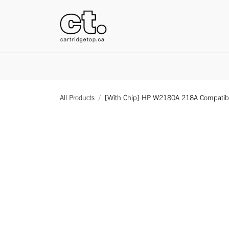
HOME
All Products
[With Chip] HP W2180A 218A Compatible 