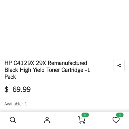
HP C4129X 29X Remanufactured
Black High Yield Toner Cartridge -1
Pack
$
69.99
Available: 1
HP C4129X 29X Remanufactured Black High Yield Toner Cartridge -1 Pack
0
0