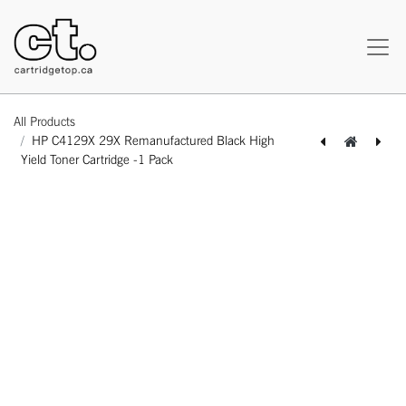
All Products
HP C4129X 29X Remanufactured Black High
Yield Toner Cartridge -1 Pack
[162140110923] HP C4092A 92A Compatible Black Standard Yield Toner Cartridge -1 Pack
[162140111517] HP CF214A 14A Compatible Black Standard Yield Toner Cartridge -1 Pack