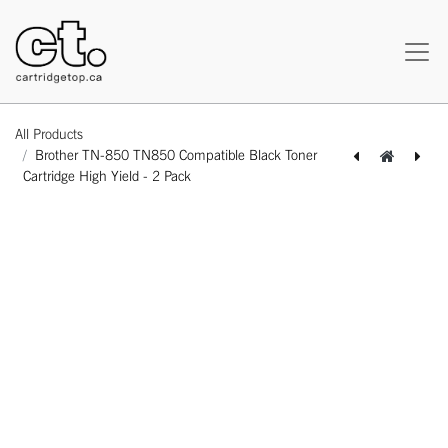
All Products
Brother TN-850 TN850 Compatible Black Toner
Cartridge High Yield - 2 Pack
[162120316130] Dell 310-5730 (3100) Compatible Magenta Toner Cartridge Standard Yield - 1 Pack
[162250524535] Xerox 113R00726 113R00723 1113R00724 113R00725 (6180) Combo Remanufactured BK/C/M/Y Toner Cartridge High Yield - 4 Pack