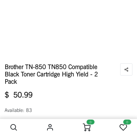
Brother TN-850 TN850 Compatible
Black Toner Cartridge High Yield - 2
Pack
$
50.99
Available: 83
Brother TN-850 TN850 Compatible Black Toner Cartridge High Yield - 2 Pack
0
0