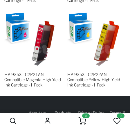
Cartridge -1 Pack
Cartridge -1 Pack
HP 935XL C2P21AN
HP 935XL C2P22AN
Compatible Magenta High Yield
Compatible Yellow High Yield
Ink Cartridge -1 Pack
Ink Cartridge -1 Pack
About us
Products
Privacy Policy
Terms &
0
0
Conditions
Return Policy
Contact us