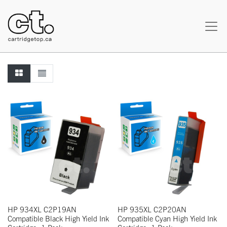
HP 934XL C2P19AN
HP 935XL C2P20AN
Compatible Black High Yield Ink
Compatible Cyan High Yield Ink